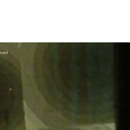
erved