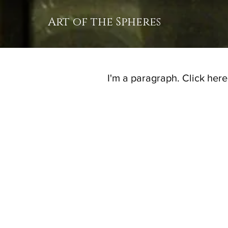
Art of the Spheres
I'm a paragraph. Click here