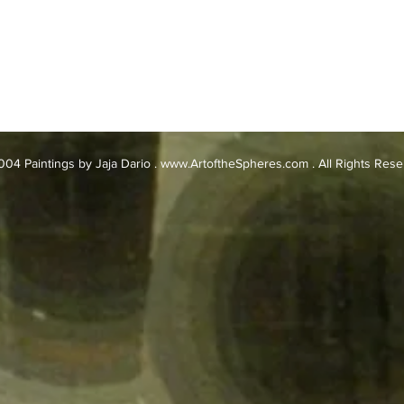
04 Paintings by Jaja Dario .
www.ArtoftheSpheres.com
. All Rights Res