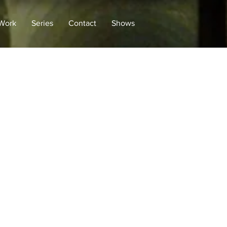
 Work
Series
Contact
Shows