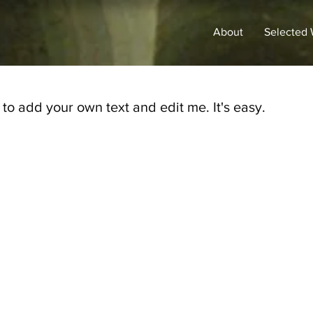
About
Selected
 to add your own text and edit me. It's easy.